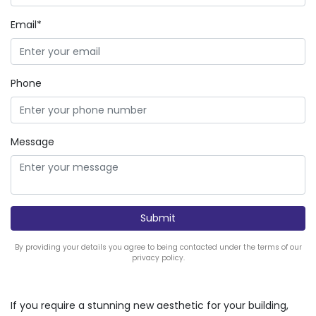
Email*
Phone
Message
By providing your details you agree to being contacted under the terms of our
privacy policy.
If you require a stunning new aesthetic for your building,