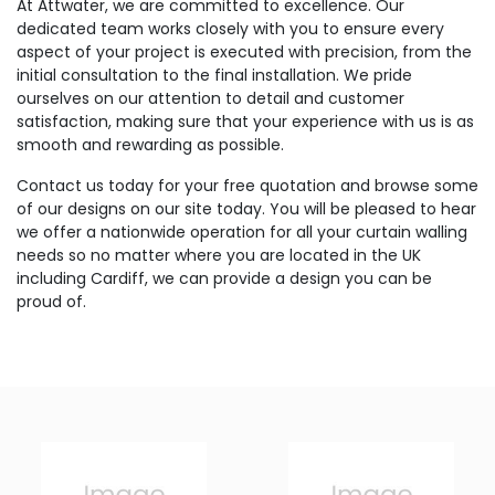
At Attwater, we are committed to excellence. Our
dedicated team works closely with you to ensure every
aspect of your project is executed with precision, from the
initial consultation to the final installation. We pride
ourselves on our attention to detail and customer
satisfaction, making sure that your experience with us is as
smooth and rewarding as possible.
Contact us today for your free quotation and browse some
of our designs on our site today. You will be pleased to hear
we offer a nationwide operation for all your curtain walling
needs so no matter where you are located in the UK
including Cardiff, we can provide a design you can be
proud of.