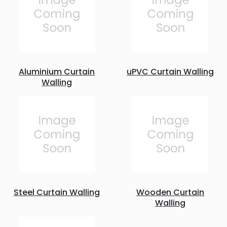
Aluminium Curtain
uPVC Curtain Walling
Walling
Steel Curtain Walling
Wooden Curtain
Walling