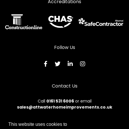
Accreditations
Curtain Walling in Pontypridd
Curtain Walling in Porth
Curtain Walling in Porthcawl
Curtain Walling in Tonypandy
Curtain Walling in Treharris
Follow Us
Curtain Walling in Treorchy
Contact Us
Call
0161 531 6006
or email
sales@attwaterhomeimprovements.co.uk
This website uses cookies to