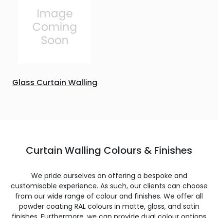
Glass Curtain Walling
Curtain Walling Colours & Finishes
We pride ourselves on offering a bespoke and
customisable experience. As such, our clients can choose
from our wide range of colour and finishes. We offer all
powder coating RAL colours in matte, gloss, and satin
finishes. Furthermore, we can provide dual colour options