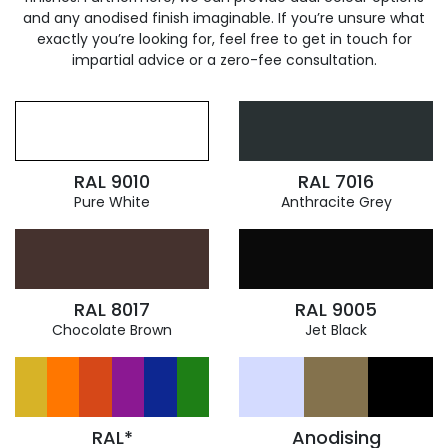
and any anodised finish imaginable. If you’re unsure what
exactly you’re looking for, feel free to get in touch for
impartial advice or a zero-fee consultation.
RAL 9010
RAL 7016
Pure White
Anthracite Grey
RAL 8017
RAL 9005
Chocolate Brown
Jet Black
RAL*
Anodising