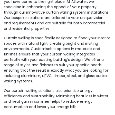
you have come to the right place. At Attwater, we
specialise in enhancing the appeal of your property
through our innovative curtain walling system installations.
Our bespoke solutions are tailored to your unique vision
and requirements and are suitable for both commercial
and residential properties.
Curtain walling is specifically designed to flood your interior
spaces with natural light, creating bright and inviting
environments. Customisable options in materials and
finishes ensure that your curtain walling integrates
perfectly with your existing building’s design. We offer a
range of styles and finishes to suit your specific needs,
ensuring that the result is exactly what you are looking for
including aluminium, uPVC, timber, steel, and glass curtain
walling systems.
Our curtain walling solutions also prioritise energy
efficiency and sustainability. Minimising heat loss in winter
and heat gain in summer helps to reduce energy
consumption and lower your energy bills.