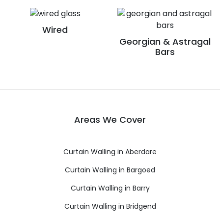
Wired
Georgian & Astragal
Bars
Areas We Cover
Curtain Walling in Aberdare
Curtain Walling in Bargoed
Curtain Walling in Barry
Curtain Walling in Bridgend