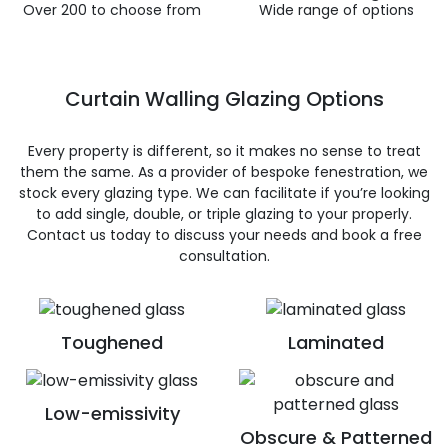
Over 200 to choose from
Wide range of options
Curtain Walling Glazing Options
Every property is different, so it makes no sense to treat
them the same. As a provider of bespoke fenestration, we
stock every glazing type. We can facilitate if you’re looking
to add single, double, or triple glazing to your properly.
Contact us today to discuss your needs and book a free
consultation.
Toughened
Laminated
Low-emissivity
Obscure & Patterned