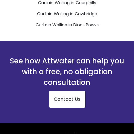
Curtain Walling in Caerphilly
Curtain Walling in Cowbridge
Curtain Walling in Dinas Powys
Curtain Walling in Ferndale
Curtain Walling in Hengoed
Curtain Walling in Llantwit Major
See how Attwater can help you
Curtain Walling in Maesteg
with a free, no obligation
Curtain Walling in Merthyr Tydfil
consultation
Curtain Walling in Mountain Ash
Contact Us
Curtain Walling in Penarth
Curtain Walling in Pentre
Curtain Walling in Pontyclun