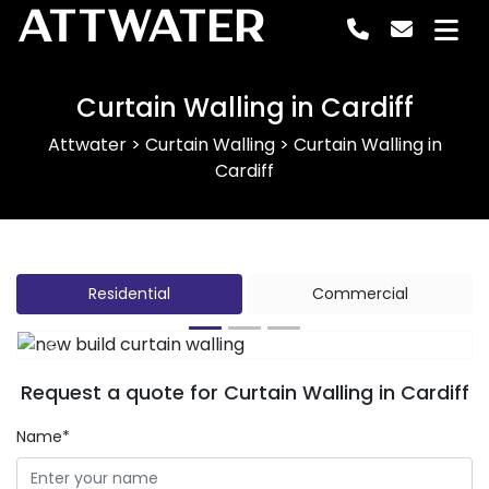
ATTWATER
Curtain Walling in Cardiff
Attwater
>
Curtain Walling
>
Curtain Walling in
Cardiff
Residential
Commercial
Previous
Next
Request a quote for Curtain Walling in Cardiff
Name*