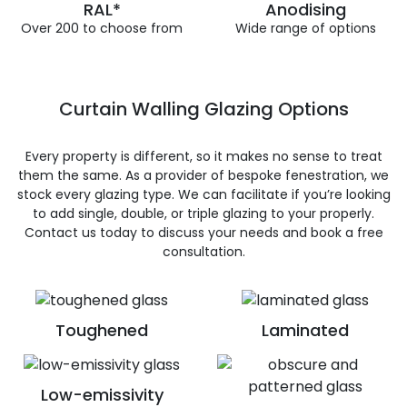
RAL*
Anodising
Over 200 to choose from
Wide range of options
Curtain Walling Glazing Options
Every property is different, so it makes no sense to treat
them the same. As a provider of bespoke fenestration, we
stock every glazing type. We can facilitate if you’re looking
to add single, double, or triple glazing to your properly.
Contact us today to discuss your needs and book a free
consultation.
Toughened
Laminated
Low-emissivity