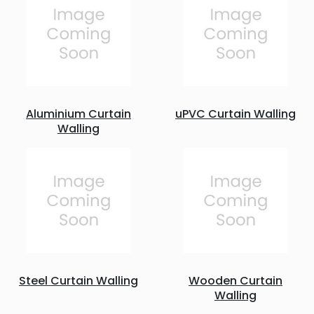
Aluminium Curtain
uPVC Curtain Walling
Walling
Steel Curtain Walling
Wooden Curtain
Walling