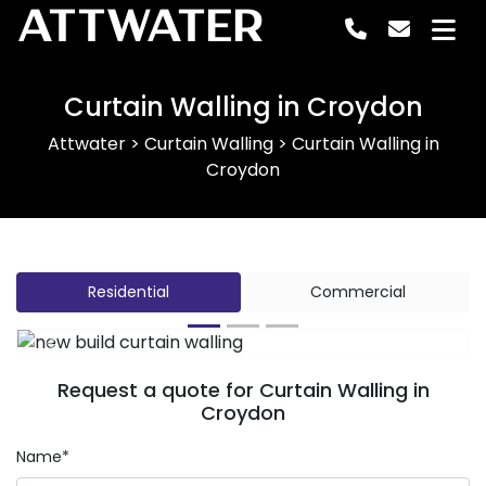
ATTWATER
Curtain Walling in Croydon
Attwater
>
Curtain Walling
>
Curtain Walling in
Croydon
Residential
Commercial
Previous
Next
Request a quote for Curtain Walling in
Croydon
Name*