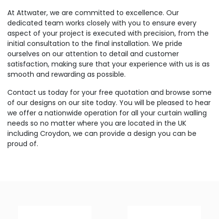
At Attwater, we are committed to excellence. Our
dedicated team works closely with you to ensure every
aspect of your project is executed with precision, from the
initial consultation to the final installation. We pride
ourselves on our attention to detail and customer
satisfaction, making sure that your experience with us is as
smooth and rewarding as possible.
Contact us today for your free quotation and browse some
of our designs on our site today. You will be pleased to hear
we offer a nationwide operation for all your curtain walling
needs so no matter where you are located in the UK
including Croydon, we can provide a design you can be
proud of.