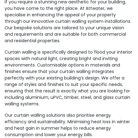
If you require a stunning new aesthetic for your building,
you have come to the right place. At Attwater, we
specialise in enhancing the appeal of your property
through our innovative curtain walling system installations.
Our bespoke solutions are tailored to your unique vision
and requirements and are suitable for both commercial
and residential properties.
Curtain walling is specifically designed to flood your interior
spaces with natural light, creating bright and inviting
environments. Customisable options in materials and
finishes ensure that your curtain walling integrates
perfectly with your existing building’s design. We offer a
range of styles and finishes to suit your specific needs,
ensuring that the result is exactly what you are looking for
including aluminium, uPVC, timber, steel, and glass curtain
walling systems.
Our curtain walling solutions also prioritise energy
efficiency and sustainability. Minimising heat loss in winter
and heat gain in summer helps to reduce energy
consumption and lower your energy bills.