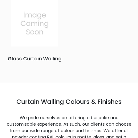
Glass Curtain Walling
Curtain Walling Colours & Finishes
We pride ourselves on offering a bespoke and
customisable experience. As such, our clients can choose
from our wide range of colour and finishes. We offer all
powder coating RAL colours in matte, gloss, and satin