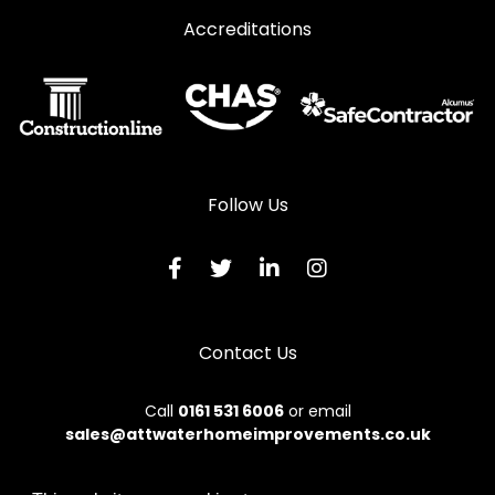
Accreditations
Follow Us
Contact Us
Call
0161 531 6006
or email
sales@attwaterhomeimprovements.co.uk