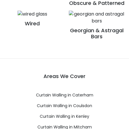
Obscure & Patterned
Wired
Georgian & Astragal
Bars
Areas We Cover
Curtain Walling in Caterham
Curtain Walling in Coulsdon
Curtain Walling in Kenley
Curtain Walling in Mitcham