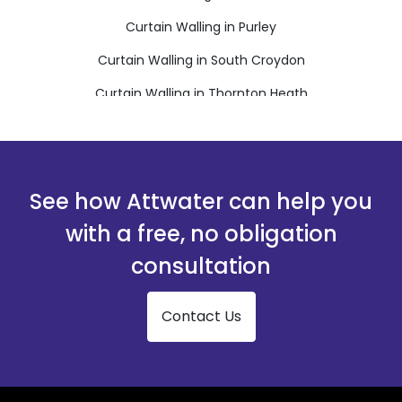
Curtain Walling in Purley
Curtain Walling in South Croydon
Curtain Walling in Thornton Heath
Curtain Walling in Warlingham
Curtain Walling in Whyteleafe
See how Attwater can help you
with a free, no obligation
consultation
Contact Us