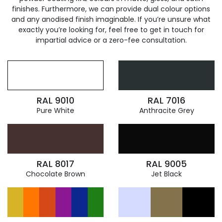
finishes. Furthermore, we can provide dual colour options
and any anodised finish imaginable. If you’re unsure what
exactly you’re looking for, feel free to get in touch for
impartial advice or a zero-fee consultation.
RAL 9010
RAL 7016
Pure White
Anthracite Grey
RAL 8017
RAL 9005
Chocolate Brown
Jet Black