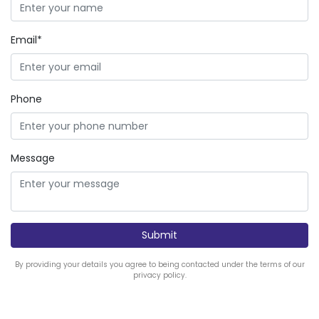
Email*
Phone
Message
By providing your details you agree to being contacted under the terms of our
privacy policy.