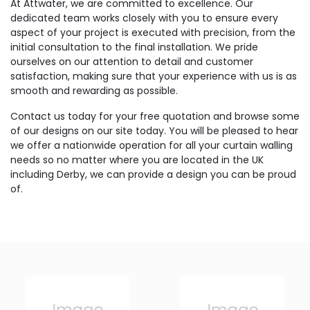
At Attwater, we are committed to excellence. Our
dedicated team works closely with you to ensure every
aspect of your project is executed with precision, from the
initial consultation to the final installation. We pride
ourselves on our attention to detail and customer
satisfaction, making sure that your experience with us is as
smooth and rewarding as possible.
Contact us today for your free quotation and browse some
of our designs on our site today. You will be pleased to hear
we offer a nationwide operation for all your curtain walling
needs so no matter where you are located in the UK
including Derby, we can provide a design you can be proud
of.