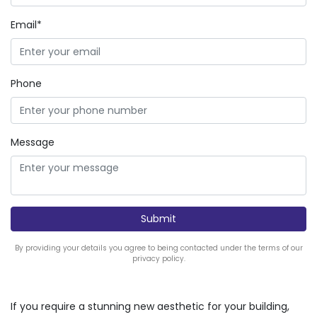
Email*
Phone
Message
By providing your details you agree to being contacted under the terms of our
privacy policy.
If you require a stunning new aesthetic for your building,