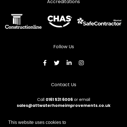
Accreditations
Follow Us
Contact Us
Call
0161 531 6006
or email
sales@attwaterhomeimprovements.co.uk
This website uses cookies to