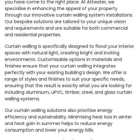
you have come to the right place. At Attwater, we
specialise in enhancing the appeal of your property
through our innovative curtain walling system installations.
Our bespoke solutions are tailored to your unique vision
and requirements and are suitable for both commercial
and residential properties.
Curtain walling is specifically designed to flood your interior
spaces with natural light, creating bright and inviting
environments. Customisable options in materials and
finishes ensure that your curtain walling integrates
perfectly with your existing building’s design. We offer a
range of styles and finishes to suit your specific needs,
ensuring that the result is exactly what you are looking for
including aluminium, uPVC, timber, steel, and glass curtain
walling systems.
Our curtain walling solutions also prioritise energy
efficiency and sustainability. Minimising heat loss in winter
and heat gain in summer helps to reduce energy
consumption and lower your energy bills.