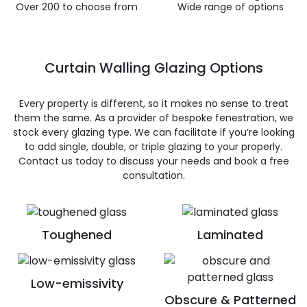
Over 200 to choose from
Wide range of options
Curtain Walling Glazing Options
Every property is different, so it makes no sense to treat
them the same. As a provider of bespoke fenestration, we
stock every glazing type. We can facilitate if you’re looking
to add single, double, or triple glazing to your properly.
Contact us today to discuss your needs and book a free
consultation.
Toughened
Laminated
Low-emissivity
Obscure & Patterned