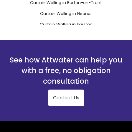
Curtain Walling in Burton-on-Trent
Curtain Walling in Heanor
Curtain Walling in Ilkeston
Curtain Walling in Matlock
Curtain Walling in Ripley
Curtain Walling in Swadlincote
See how Attwater can help you
with a free, no obligation
consultation
Contact Us