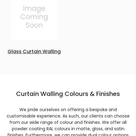
Glass Curtain Walling
Curtain Walling Colours & Finishes
We pride ourselves on offering a bespoke and
customisable experience. As such, our clients can choose
from our wide range of colour and finishes. We offer all
powder coating RAL colours in matte, gloss, and satin
finishes. Furthermore, we can provide dual colour options