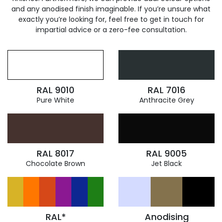
and any anodised finish imaginable. If you’re unsure what
exactly you’re looking for, feel free to get in touch for
impartial advice or a zero-fee consultation.
RAL 9010
RAL 7016
Pure White
Anthracite Grey
RAL 8017
RAL 9005
Chocolate Brown
Jet Black
RAL*
Anodising