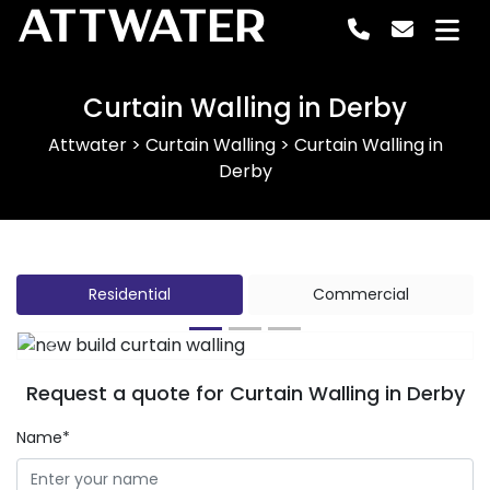
ATTWATER
Curtain Walling in Derby
Attwater
>
Curtain Walling
>
Curtain Walling in
Derby
Residential
Commercial
Previous
Next
Request a quote for Curtain Walling in Derby
Name*