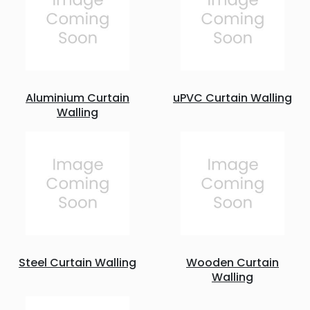
Aluminium Curtain
uPVC Curtain Walling
Walling
Steel Curtain Walling
Wooden Curtain
Walling