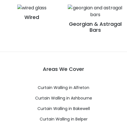
Wired
Georgian & Astragal
Bars
Areas We Cover
Curtain Walling in Alfreton
Curtain Walling in Ashbourne
Curtain Walling in Bakewell
Curtain Walling in Belper