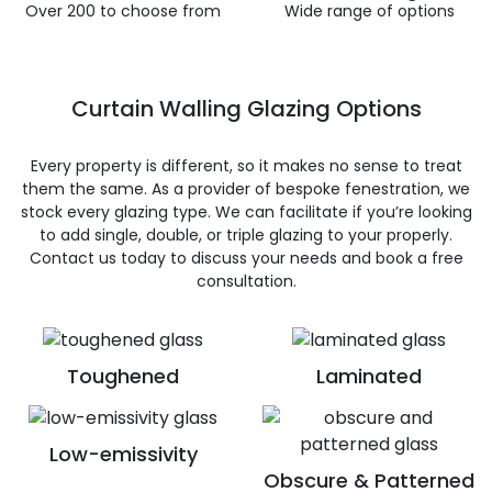
Over 200 to choose from
Wide range of options
Curtain Walling Glazing Options
Every property is different, so it makes no sense to treat
them the same. As a provider of bespoke fenestration, we
stock every glazing type. We can facilitate if you’re looking
to add single, double, or triple glazing to your properly.
Contact us today to discuss your needs and book a free
consultation.
Toughened
Laminated
Low-emissivity
Obscure & Patterned