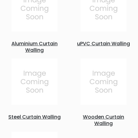
Aluminium Curtain
uPVC Curtain Walling
Walling
Steel Curtain Walling
Wooden Curtain
Walling