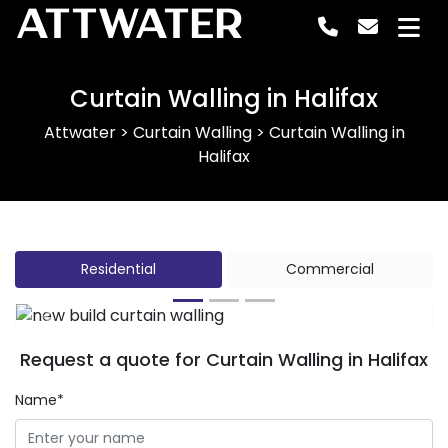
ATTWATER
Curtain Walling in Halifax
Attwater
>
Curtain Walling
>
Curtain Walling in
Halifax
Residential
Commercial
Previous
Next
Request a quote for Curtain Walling in Halifax
Name*