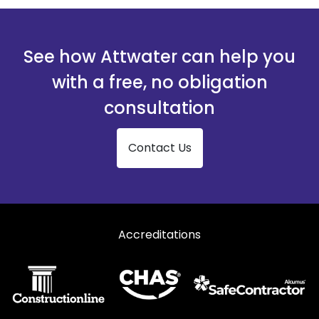
See how Attwater can help you
with a free, no obligation
consultation
Contact Us
Accreditations