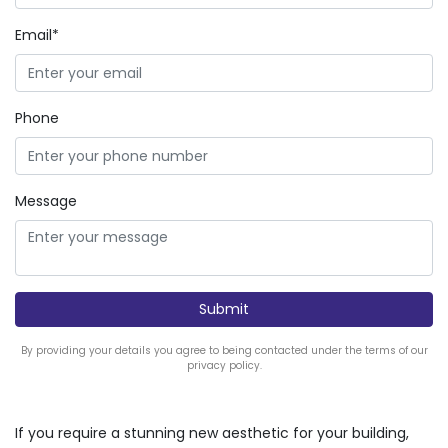
Email*
Phone
Message
By providing your details you agree to being contacted under the terms of our
privacy policy.
If you require a stunning new aesthetic for your building,