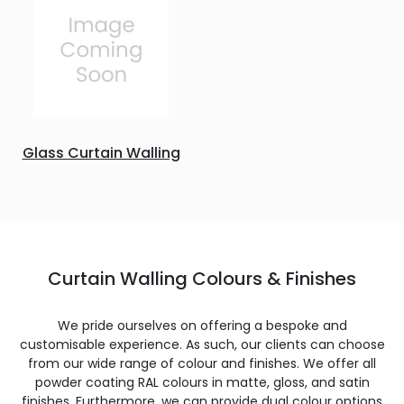
Glass Curtain Walling
Curtain Walling Colours & Finishes
We pride ourselves on offering a bespoke and
customisable experience. As such, our clients can choose
from our wide range of colour and finishes. We offer all
powder coating RAL colours in matte, gloss, and satin
finishes. Furthermore, we can provide dual colour options