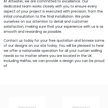
At Attwater, we are committed to excellence. Our
dedicated team works closely with you to ensure every
aspect of your project is executed with precision, from the
initial consultation to the final installation. We pride
ourselves on our attention to detail and customer
satisfaction, making sure that your experience with us is as
smooth and rewarding as possible.
Contact us today for your free quotation and browse some
of our designs on our site today. You will be pleased to hear
we offer a nationwide operation for all your curtain walling
needs so no matter where you are located in the UK
including Halifax, we can provide a design you can be proud
of.