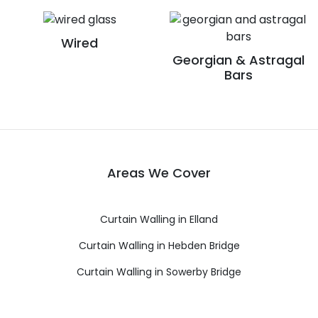
Wired
Georgian & Astragal
Bars
Areas We Cover
Curtain Walling in Elland
Curtain Walling in Hebden Bridge
Curtain Walling in Sowerby Bridge