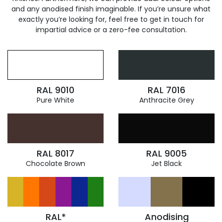
and any anodised finish imaginable. If you’re unsure what
exactly you’re looking for, feel free to get in touch for
impartial advice or a zero-fee consultation.
RAL 9010
RAL 7016
Pure White
Anthracite Grey
RAL 8017
RAL 9005
Chocolate Brown
Jet Black
RAL*
Anodising