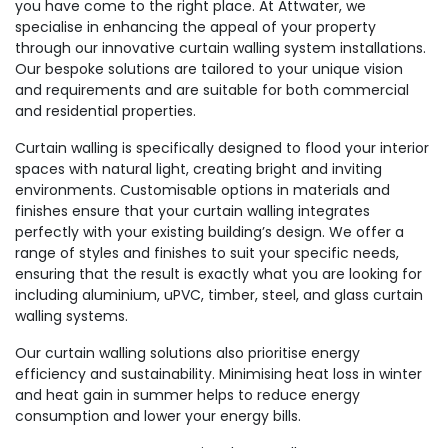
you have come to the right place. At Attwater, we
specialise in enhancing the appeal of your property
through our innovative curtain walling system installations.
Our bespoke solutions are tailored to your unique vision
and requirements and are suitable for both commercial
and residential properties.
Curtain walling is specifically designed to flood your interior
spaces with natural light, creating bright and inviting
environments. Customisable options in materials and
finishes ensure that your curtain walling integrates
perfectly with your existing building’s design. We offer a
range of styles and finishes to suit your specific needs,
ensuring that the result is exactly what you are looking for
including aluminium, uPVC, timber, steel, and glass curtain
walling systems.
Our curtain walling solutions also prioritise energy
efficiency and sustainability. Minimising heat loss in winter
and heat gain in summer helps to reduce energy
consumption and lower your energy bills.