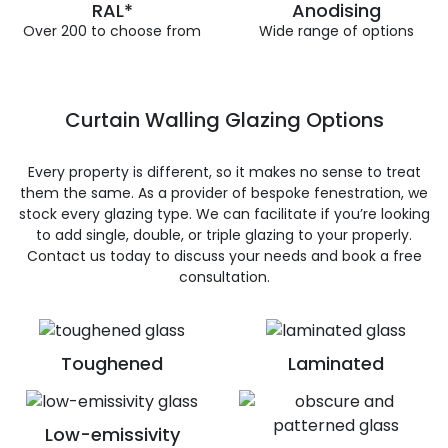
RAL*
Anodising
Over 200 to choose from
Wide range of options
Curtain Walling Glazing Options
Every property is different, so it makes no sense to treat
them the same. As a provider of bespoke fenestration, we
stock every glazing type. We can facilitate if you’re looking
to add single, double, or triple glazing to your properly.
Contact us today to discuss your needs and book a free
consultation.
Toughened
Laminated
Low-emissivity