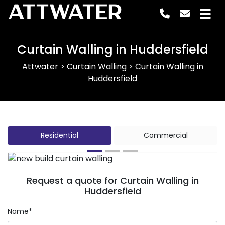
ATTWATER
Curtain Walling in Huddersfield
Attwater
>
Curtain Walling
>
Curtain Walling in
Huddersfield
Residential
Commercial
Previous
Next
Request a quote for Curtain Walling in
Huddersfield
Name*