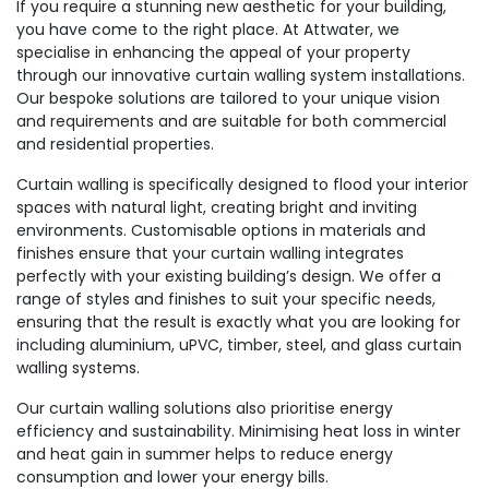
If you require a stunning new aesthetic for your building,
you have come to the right place. At Attwater, we
specialise in enhancing the appeal of your property
through our innovative curtain walling system installations.
Our bespoke solutions are tailored to your unique vision
and requirements and are suitable for both commercial
and residential properties.
Curtain walling is specifically designed to flood your interior
spaces with natural light, creating bright and inviting
environments. Customisable options in materials and
finishes ensure that your curtain walling integrates
perfectly with your existing building’s design. We offer a
range of styles and finishes to suit your specific needs,
ensuring that the result is exactly what you are looking for
including aluminium, uPVC, timber, steel, and glass curtain
walling systems.
Our curtain walling solutions also prioritise energy
efficiency and sustainability. Minimising heat loss in winter
and heat gain in summer helps to reduce energy
consumption and lower your energy bills.