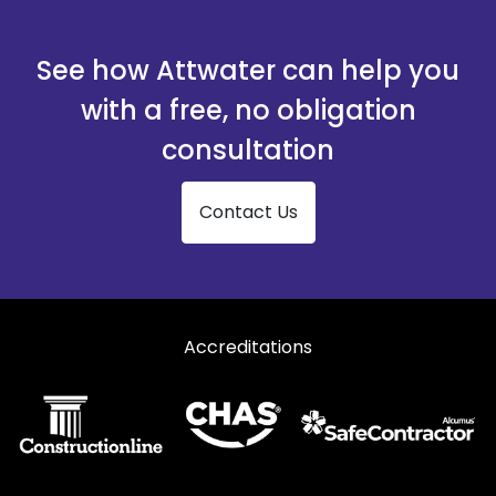
See how Attwater can help you
with a free, no obligation
consultation
Contact Us
Accreditations