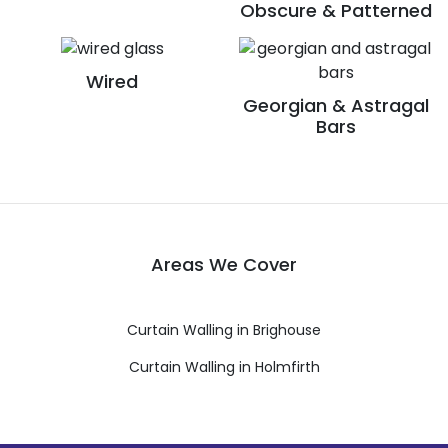
Obscure & Patterned
Wired
Georgian & Astragal
Bars
Areas We Cover
Curtain Walling in Brighouse
Curtain Walling in Holmfirth