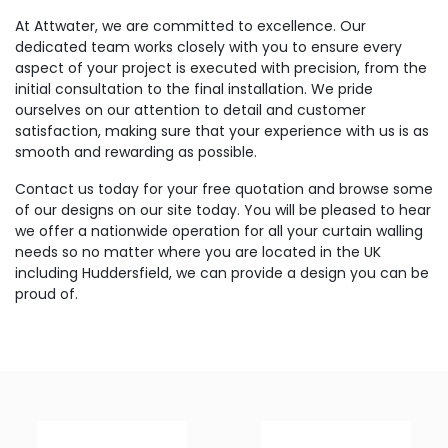
At Attwater, we are committed to excellence. Our
dedicated team works closely with you to ensure every
aspect of your project is executed with precision, from the
initial consultation to the final installation. We pride
ourselves on our attention to detail and customer
satisfaction, making sure that your experience with us is as
smooth and rewarding as possible.
Contact us today for your free quotation and browse some
of our designs on our site today. You will be pleased to hear
we offer a nationwide operation for all your curtain walling
needs so no matter where you are located in the UK
including Huddersfield, we can provide a design you can be
proud of.