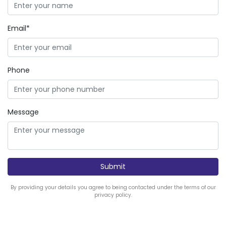
Email*
Phone
Message
By providing your details you agree to being contacted under the terms of our
privacy policy.