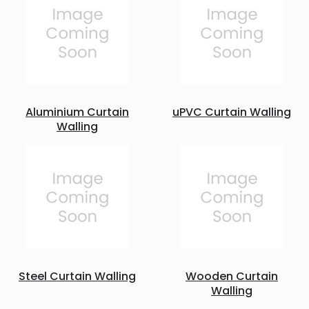
Aluminium Curtain
uPVC Curtain Walling
Walling
Steel Curtain Walling
Wooden Curtain
Walling