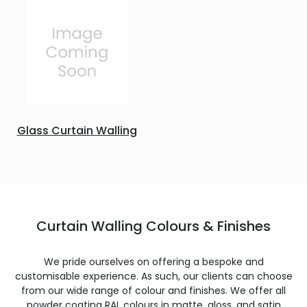
Glass Curtain Walling
Curtain Walling Colours & Finishes
We pride ourselves on offering a bespoke and
customisable experience. As such, our clients can choose
from our wide range of colour and finishes. We offer all
powder coating RAL colours in matte, gloss, and satin