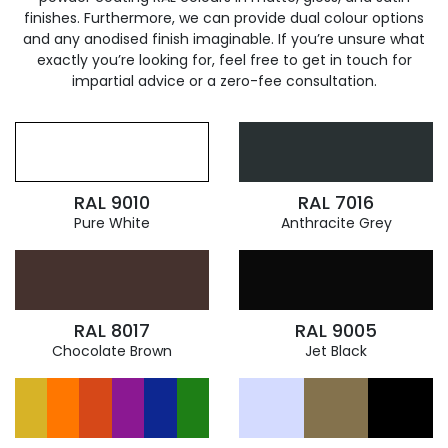
finishes. Furthermore, we can provide dual colour options
and any anodised finish imaginable. If you’re unsure what
exactly you’re looking for, feel free to get in touch for
impartial advice or a zero-fee consultation.
RAL 9010
RAL 7016
Pure White
Anthracite Grey
RAL 8017
RAL 9005
Chocolate Brown
Jet Black