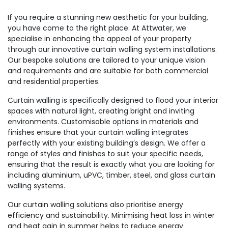
If you require a stunning new aesthetic for your building,
you have come to the right place. At Attwater, we
specialise in enhancing the appeal of your property
through our innovative curtain walling system installations.
Our bespoke solutions are tailored to your unique vision
and requirements and are suitable for both commercial
and residential properties.
Curtain walling is specifically designed to flood your interior
spaces with natural light, creating bright and inviting
environments. Customisable options in materials and
finishes ensure that your curtain walling integrates
perfectly with your existing building’s design. We offer a
range of styles and finishes to suit your specific needs,
ensuring that the result is exactly what you are looking for
including aluminium, uPVC, timber, steel, and glass curtain
walling systems.
Our curtain walling solutions also prioritise energy
efficiency and sustainability. Minimising heat loss in winter
and heat gain in summer helps to reduce energy