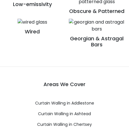
Low-emissivity
Obscure & Patterned
Wired
Georgian & Astragal
Bars
Areas We Cover
Curtain Walling in Addlestone
Curtain Walling in Ashtead
Curtain Walling in Chertsey