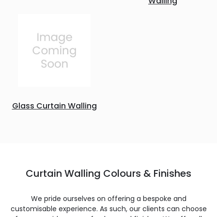
Walling
Glass Curtain Walling
Curtain Walling Colours & Finishes
We pride ourselves on offering a bespoke and
customisable experience. As such, our clients can choose