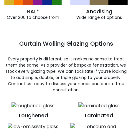
RAL*
Anodising
Over 200 to choose from
Wide range of options
Curtain Walling Glazing Options
Every property is different, so it makes no sense to treat
them the same. As a provider of bespoke fenestration, we
stock every glazing type. We can facilitate if you’re looking
to add single, double, or triple glazing to your properly.
Contact us today to discuss your needs and book a free
consultation.
Toughened
Laminated