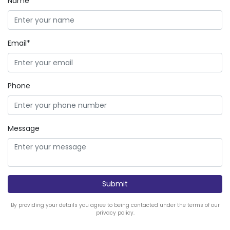
Name*
Email*
Phone
Message
By providing your details you agree to being contacted under the terms of our
privacy policy.