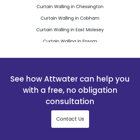
Curtain Walling in Chessington
Curtain Walling in Cobham
Curtain Walling in East Molesey
Curtain Walling in Epsom
Curtain Walling in Esher
Curtain Walling in Leatherhead
Curtain Walling in New Malden
See how Attwater can help you
Curtain Walling in Surbiton
with a free, no obligation
Curtain Walling in Tadworth
consultation
Curtain Walling in Thames Ditton
Contact Us
Curtain Walling in Walton-on-Thames
Curtain Walling in West Byfleet