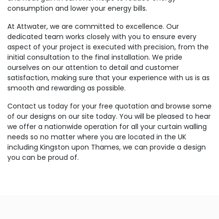
consumption and lower your energy bills.
At Attwater, we are committed to excellence. Our
dedicated team works closely with you to ensure every
aspect of your project is executed with precision, from the
initial consultation to the final installation. We pride
ourselves on our attention to detail and customer
satisfaction, making sure that your experience with us is as
smooth and rewarding as possible.
Contact us today for your free quotation and browse some
of our designs on our site today. You will be pleased to hear
we offer a nationwide operation for all your curtain walling
needs so no matter where you are located in the UK
including Kingston upon Thames, we can provide a design
you can be proud of.