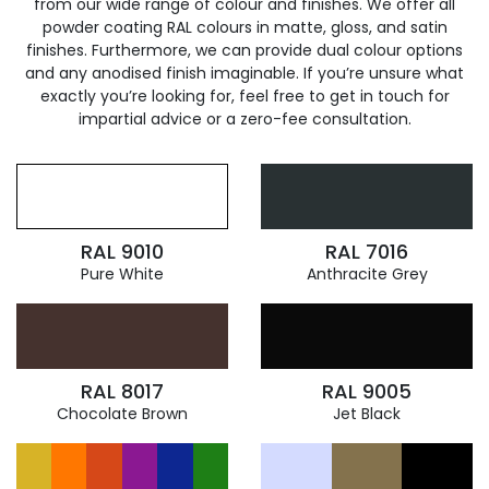
from our wide range of colour and finishes. We offer all
powder coating RAL colours in matte, gloss, and satin
finishes. Furthermore, we can provide dual colour options
and any anodised finish imaginable. If you’re unsure what
exactly you’re looking for, feel free to get in touch for
impartial advice or a zero-fee consultation.
RAL 9010
RAL 7016
Pure White
Anthracite Grey
RAL 8017
RAL 9005
Chocolate Brown
Jet Black