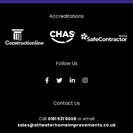
Curtain Walling in West Molesey
Accreditations
Curtain Walling in Weybridge
Curtain Walling in Worcester Park
Follow Us
Contact Us
Call
0161 531 6006
or email
sales@attwaterhomeimprovements.co.uk