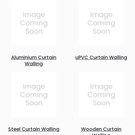
Aluminium Curtain
uPVC Curtain Walling
Walling
Steel Curtain Walling
Wooden Curtain