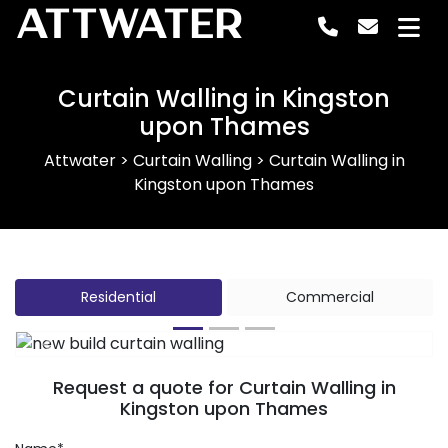
ATTWATER
Curtain Walling in Kingston
upon Thames
Attwater
>
Curtain Walling
>
Curtain Walling in
Kingston upon Thames
Residential
Commercial
Previous
Next
Request a quote for Curtain Walling in
Kingston upon Thames