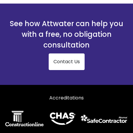
See how Attwater can help you
with a free, no obligation
consultation
Contact Us
Accreditations