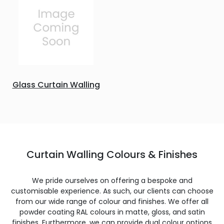
Glass Curtain Walling
Curtain Walling Colours & Finishes
We pride ourselves on offering a bespoke and
customisable experience. As such, our clients can choose
from our wide range of colour and finishes. We offer all
powder coating RAL colours in matte, gloss, and satin
finishes. Furthermore, we can provide dual colour options