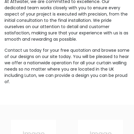
At Attwater, we are committed to excellence. Our
dedicated team works closely with you to ensure every
aspect of your project is executed with precision, from the
initial consultation to the final installation. We pride
ourselves on our attention to detail and customer
satisfaction, making sure that your experience with us is as
smooth and rewarding as possible.
Contact us today for your free quotation and browse some
of our designs on our site today. You will be pleased to hear
we offer a nationwide operation for all your curtain walling
needs so no matter where you are located in the UK
including Luton, we can provide a design you can be proud
of.