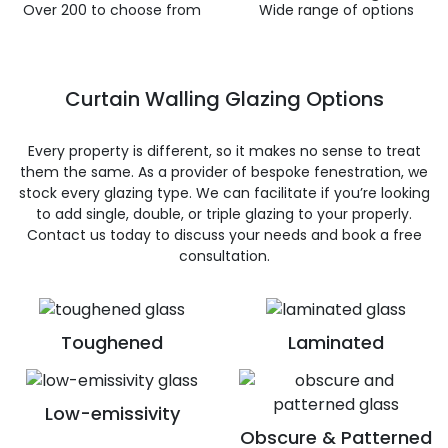
Over 200 to choose from
Wide range of options
Curtain Walling Glazing Options
Every property is different, so it makes no sense to treat
them the same. As a provider of bespoke fenestration, we
stock every glazing type. We can facilitate if you’re looking
to add single, double, or triple glazing to your properly.
Contact us today to discuss your needs and book a free
consultation.
Toughened
Laminated
Low-emissivity
Obscure & Patterned