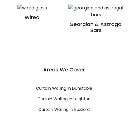
Wired
Georgian & Astragal
Bars
Areas We Cover
Curtain Walling in Dunstable
Curtain Walling in Leighton
Curtain Walling in Buzzard