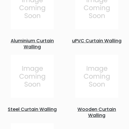
Aluminium Curtain
uPVC Curtain Walling
Walling
Steel Curtain Walling
Wooden Curtain
Walling