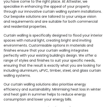
you have come to the right place. At Attwater, we
specialise in enhancing the appeal of your property
through our innovative curtain walling system installations.
Our bespoke solutions are tailored to your unique vision
and requirements and are suitable for both commercial
and residential properties.
Curtain walling is specifically designed to flood your interior
spaces with natural light, creating bright and inviting
environments. Customisable options in materials and
finishes ensure that your curtain walling integrates
perfectly with your existing building’s design. We offer a
range of styles and finishes to suit your specific needs,
ensuring that the result is exactly what you are looking for
including aluminium, uPVC, timber, steel, and glass curtain
walling systems.
Our curtain walling solutions also prioritise energy
efficiency and sustainability. Minimising heat loss in winter
and heat gain in summer helps to reduce energy
consumption and lower your energy bills.