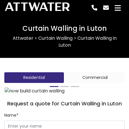
ATTWATER
Curtain Walling in Luton
Attwater
>
Curtain Walling
>
Curtain Walling in
Luton
Residential
Commercial
Previous
Next
Request a quote for Curtain Walling in Luton
Name*