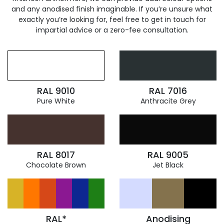
and any anodised finish imaginable. If you’re unsure what
exactly you’re looking for, feel free to get in touch for
impartial advice or a zero-fee consultation.
RAL 9010
RAL 7016
Pure White
Anthracite Grey
RAL 8017
RAL 9005
Chocolate Brown
Jet Black
RAL*
Anodising