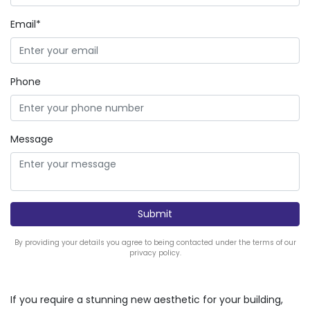
Email*
Phone
Message
By providing your details you agree to being contacted under the terms of our
privacy policy.
If you require a stunning new aesthetic for your building,