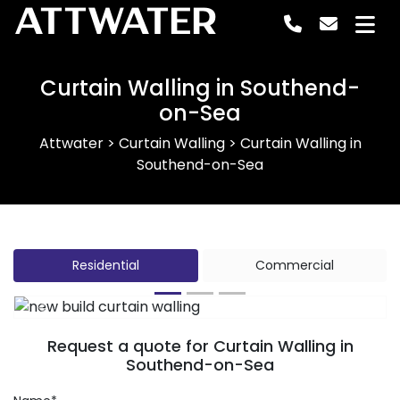
ATTWATER
Curtain Walling in Southend-
on-Sea
Attwater
>
Curtain Walling
>
Curtain Walling in
Southend-on-Sea
Residential
Commercial
Previous
Next
Request a quote for Curtain Walling in
Southend-on-Sea