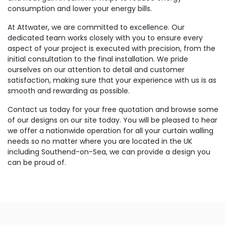
consumption and lower your energy bills.
At Attwater, we are committed to excellence. Our
dedicated team works closely with you to ensure every
aspect of your project is executed with precision, from the
initial consultation to the final installation. We pride
ourselves on our attention to detail and customer
satisfaction, making sure that your experience with us is as
smooth and rewarding as possible.
Contact us today for your free quotation and browse some
of our designs on our site today. You will be pleased to hear
we offer a nationwide operation for all your curtain walling
needs so no matter where you are located in the UK
including Southend-on-Sea, we can provide a design you
can be proud of.