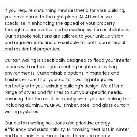
If you require a stunning new aesthetic for your building,
you have come to the right place. At Attwater, we
specialise in enhancing the appeal of your property
through our innovative curtain walling system installations.
Our bespoke solutions are tailored to your unique vision
and requirements and are suitable for both commercial
and residential properties.
Curtain walling is specifically designed to flood your interior
spaces with natural light, creating bright and inviting
environments. Customisable options in materials and
finishes ensure that your curtain walling integrates
perfectly with your existing building’s design. We offer a
range of styles and finishes to suit your specific needs,
ensuring that the result is exactly what you are looking for
including aluminium, uPVC, timber, steel, and glass curtain
walling systems.
Our curtain walling solutions also prioritise energy
efficiency and sustainability. Minimising heat loss in winter
and heat gain in summer helps to reduce energy