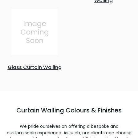
Walling
Glass Curtain Walling
Curtain Walling Colours & Finishes
We pride ourselves on offering a bespoke and
customisable experience. As such, our clients can choose