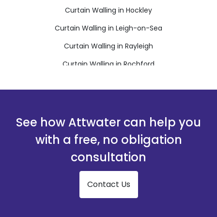
Curtain Walling in Hockley
Curtain Walling in Leigh-on-Sea
Curtain Walling in Rayleigh
Curtain Walling in Rochford
Curtain Walling in Stanford-le-Hope
Curtain Walling in Westcliff-on-Sea
Curtain Walling in Wickford
See how Attwater can help you
with a free, no obligation
consultation
Contact Us