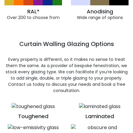
RAL*
Anodising
Over 200 to choose from
Wide range of options
Curtain Walling Glazing Options
Every property is different, so it makes no sense to treat
them the same. As a provider of bespoke fenestration, we
stock every glazing type. We can facilitate if you’re looking
to add single, double, or triple glazing to your properly.
Contact us today to discuss your needs and book a free
consultation.
Toughened
Laminated