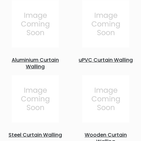
Aluminium Curtain
uPVC Curtain Walling
Walling
Steel Curtain Walling
Wooden Curtain