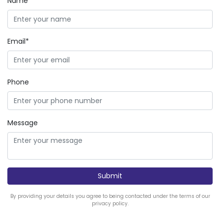
Name*
Email*
Phone
Message
By providing your details you agree to being contacted under the terms of our
privacy policy.