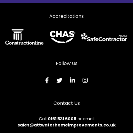
Accreditations
Follow Us
Contact Us
Call
0161 531 6006
or email
sales@attwaterhomeimprovements.co.uk