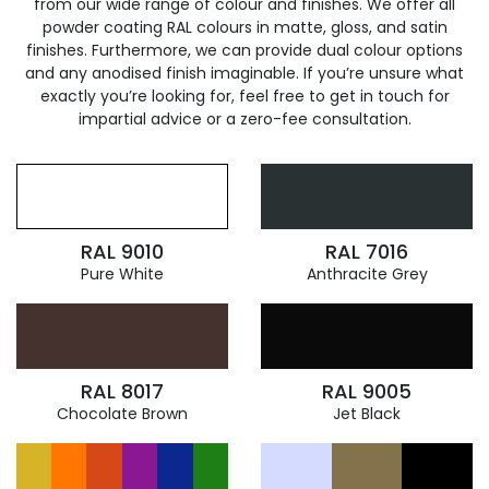
from our wide range of colour and finishes. We offer all
powder coating RAL colours in matte, gloss, and satin
finishes. Furthermore, we can provide dual colour options
and any anodised finish imaginable. If you’re unsure what
exactly you’re looking for, feel free to get in touch for
impartial advice or a zero-fee consultation.
RAL 9010
RAL 7016
Pure White
Anthracite Grey
RAL 8017
RAL 9005
Chocolate Brown
Jet Black