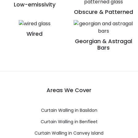
Low-emissivity
Obscure & Patterned
Wired
Georgian & Astragal
Bars
Areas We Cover
Curtain Walling in Basildon
Curtain Walling in Benfleet
Curtain Walling in Canvey Island