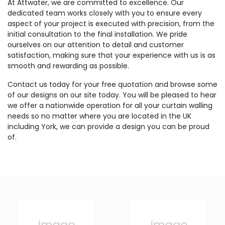
At Attwater, we are committed to excellence. Our
dedicated team works closely with you to ensure every
aspect of your project is executed with precision, from the
initial consultation to the final installation. We pride
ourselves on our attention to detail and customer
satisfaction, making sure that your experience with us is as
smooth and rewarding as possible.
Contact us today for your free quotation and browse some
of our designs on our site today. You will be pleased to hear
we offer a nationwide operation for all your curtain walling
needs so no matter where you are located in the UK
including York, we can provide a design you can be proud
of.