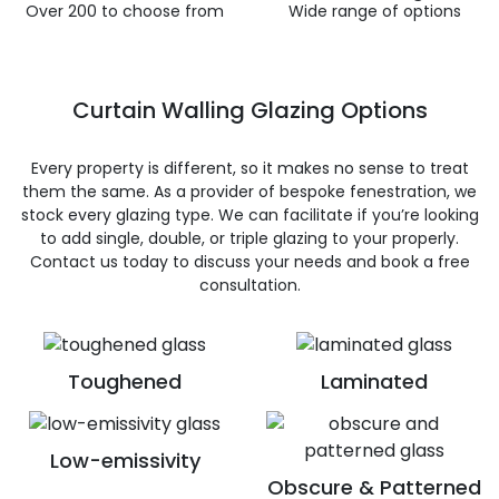
Over 200 to choose from
Wide range of options
Curtain Walling Glazing Options
Every property is different, so it makes no sense to treat
them the same. As a provider of bespoke fenestration, we
stock every glazing type. We can facilitate if you’re looking
to add single, double, or triple glazing to your properly.
Contact us today to discuss your needs and book a free
consultation.
Toughened
Laminated
Low-emissivity
Obscure & Patterned