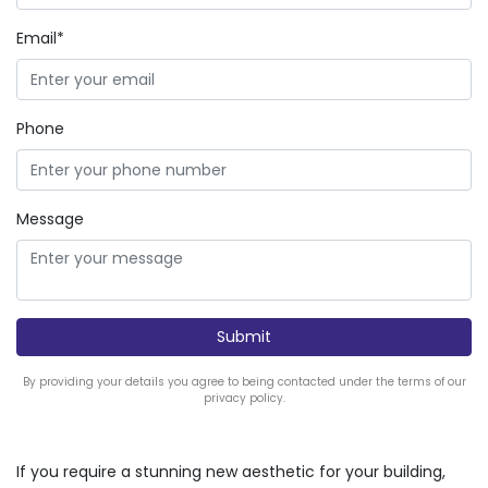
Email*
Phone
Message
By providing your details you agree to being contacted under the terms of our
privacy policy.
If you require a stunning new aesthetic for your building,