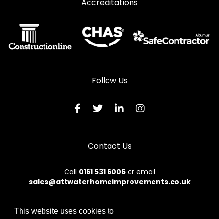
Accreditations
Follow Us
Contact Us
Call
0161 531 6006
or email
sales@attwaterhomeimprovements.co.uk
This website uses cookies to