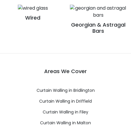
Wired
Georgian & Astragal
Bars
Areas We Cover
Curtain Walling in Bridlington
Curtain Walling in Driffield
Curtain Walling in Filey
Curtain Walling in Malton