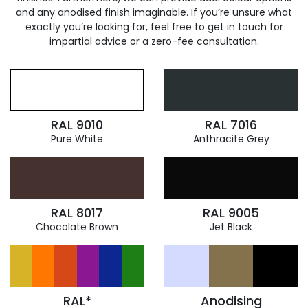
and any anodised finish imaginable. If you’re unsure what
exactly you’re looking for, feel free to get in touch for
impartial advice or a zero-fee consultation.
RAL 9010
RAL 7016
Pure White
Anthracite Grey
RAL 8017
RAL 9005
Chocolate Brown
Jet Black
RAL*
Anodising