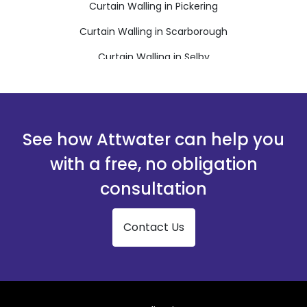
Curtain Walling in Pickering
Curtain Walling in Scarborough
Curtain Walling in Selby
Curtain Walling in Thirsk
Curtain Walling in Whitby
See how Attwater can help you
with a free, no obligation
consultation
Contact Us