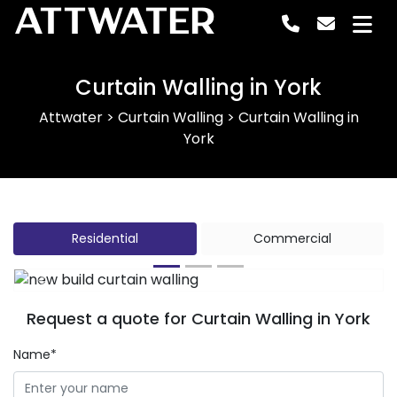
ATTWATER
Curtain Walling in York
Attwater
>
Curtain Walling
>
Curtain Walling in
York
Residential
Commercial
Previous
Next
Request a quote for Curtain Walling in York
Name*