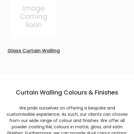
Glass Curtain Walling
Curtain Walling Colours & Finishes
We pride ourselves on offering a bespoke and
customisable experience. As such, our clients can choose
from our wide range of colour and finishes. We offer all
powder coating RAL colours in matte, gloss, and satin
finishes. Furthermore, we can provide dual colour options