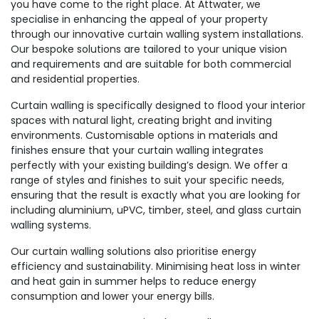
you have come to the right place. At Attwater, we
specialise in enhancing the appeal of your property
through our innovative curtain walling system installations.
Our bespoke solutions are tailored to your unique vision
and requirements and are suitable for both commercial
and residential properties.
Curtain walling is specifically designed to flood your interior
spaces with natural light, creating bright and inviting
environments. Customisable options in materials and
finishes ensure that your curtain walling integrates
perfectly with your existing building’s design. We offer a
range of styles and finishes to suit your specific needs,
ensuring that the result is exactly what you are looking for
including aluminium, uPVC, timber, steel, and glass curtain
walling systems.
Our curtain walling solutions also prioritise energy
efficiency and sustainability. Minimising heat loss in winter
and heat gain in summer helps to reduce energy
consumption and lower your energy bills.