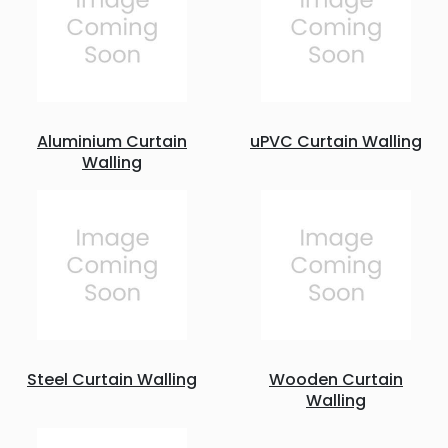
Aluminium Curtain
uPVC Curtain Walling
Walling
Steel Curtain Walling
Wooden Curtain
Walling